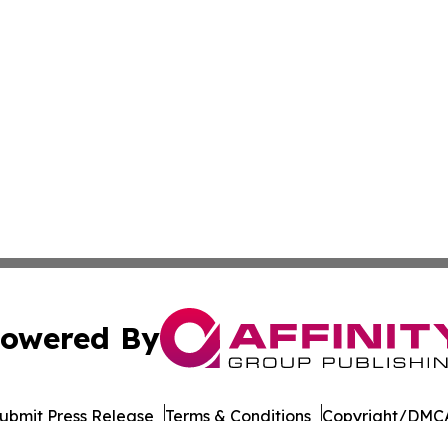
owered By
ubmit Press Release
Terms & Conditions
Copyright/DMCA