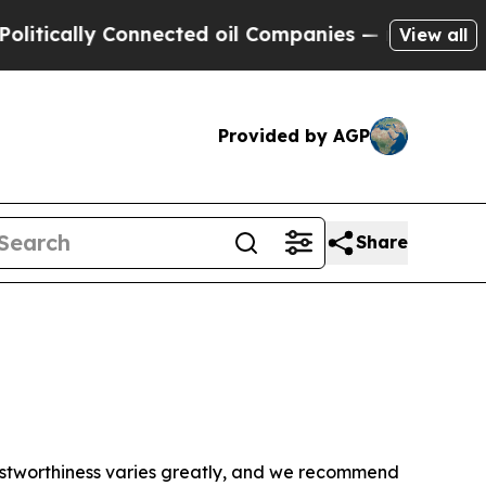
tically Connected oil Companies — not Taxpayers
View all
Provided by AGP
Share
trustworthiness varies greatly, and we recommend