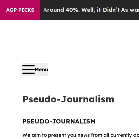
a Floor Around 40%. Well, it Didn’t
As war Wit
AGP PICKS
Menu
Pseudo-Journalism
PSEUDO-JOURNALISM
We aim to present you news from all currently ac