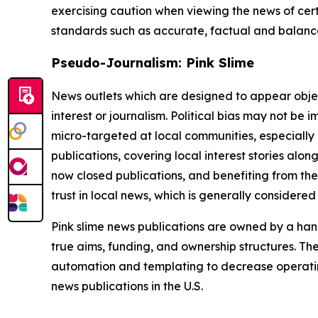
exercising caution when viewing the news of certa
standards such as accurate, factual and balanced
Pseudo-Journalism: Pink Slime
News outlets which are designed to appear objecti
interest or journalism. Political bias may not be 
micro-targeted at local communities, especially 
publications, covering local interest stories alon
now closed publications, and benefiting from the
trust in local news, which is generally considered
Pink slime news publications are owned by a hand
true aims, funding, and ownership structures. The
automation and templating to decrease operating c
news publications in the U.S.