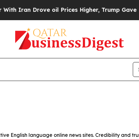
h Iran Drove oil Prices Higher, Trump Gave Poli
tive English language online news sites. Credibility and 