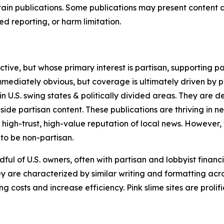
in publications. Some publications may present content as 
 reporting, or harm limitation.
ve, but whose primary interest is partisan, supporting part
immediately obvious, but coverage is ultimately driven by pol
in U.S. swing states & politically divided areas. They are 
gside partisan content. These publications are thriving in 
 high-trust, high-value reputation of local news. However,
 to be non-partisan.
ful of U.S. owners, often with partisan and lobbyist financ
y are characterized by similar writing and formatting acros
osts and increase efficiency. Pink slime sites are prolifi