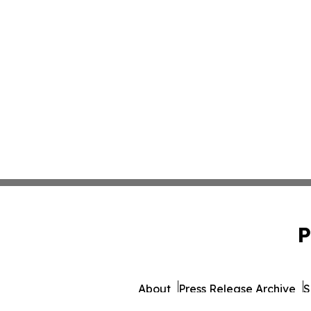
P
About
Press Release Archive
S