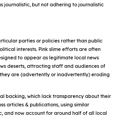
journalistic, but not adhering to journalistic
icular parties or policies rather than public
itical interests. Pink slime efforts are often
designed to appear as legitimate local news
news deserts, attracting staff and audiences of
 they are (advertently or inadvertently) eroding
ial backing, which lack transparency about their
s articles & publications, using similar
c, and now account for around half of all local