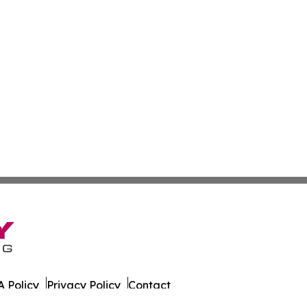
 Policy
Privacy Policy
Contact