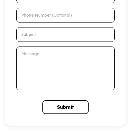
Phone Number (Optional)
Subject
Message
Submit