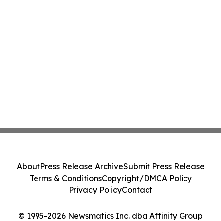
About
Press Release Archive
Submit Press Release
Terms & Conditions
Copyright/DMCA Policy
Privacy Policy
Contact
© 1995-2026 Newsmatics Inc. dba Affinity Group