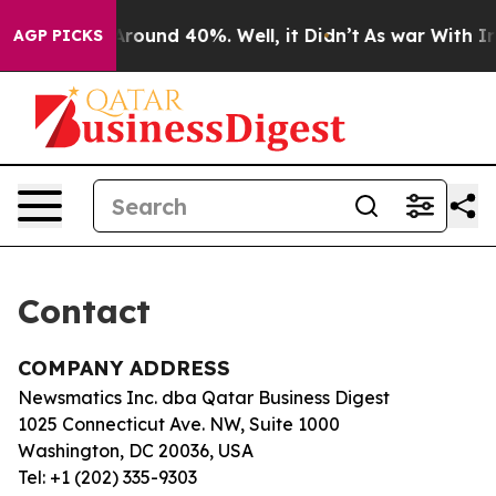
 a Floor Around 40%. Well, it Didn’t
As war With Ira
AGP PICKS
Contact
COMPANY ADDRESS
Newsmatics Inc. dba Qatar Business Digest
1025 Connecticut Ave. NW, Suite 1000
Washington, DC 20036, USA
Tel: +1 (202) 335-9303