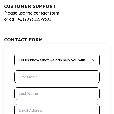
CUSTOMER SUPPORT
Please use the contact form
or call +1 (202) 335-9303
CONTACT FORM
Let us know what we can help you with
First Name
Last Name
Email Address