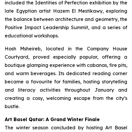
included the Identities of Perfection exhibition by the
late Egyptian artist Hazem El Mestikawy, exploring
the balance between architecture and geometry, the
Positive Impact Leadership Summit, and a series of
educational workshops.
Hosh Msheireb, located in the Company House
Courtyard, proved especially popular, offering a
boutique glamping experience with cabanas, fire pits,
and warm beverages. Its dedicated reading corner
became a favourite for families, hosting storytelling
and literacy activities throughout January and
creating a cosy, welcoming escape from the city’s
bustle.
Art Basel Qatar: A Grand Winter Finale
The winter season concluded by hosting Art Basel