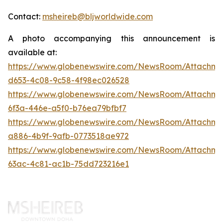
Contact:
msheireb@bljworldwide.com
A photo accompanying this announcement is
available at:
https://www.globenewswire.com/NewsRoom/Attachm
d653-4c08-9c58-4f98ec026528
https://www.globenewswire.com/NewsRoom/Attachm
6f3a-446e-a5f0-b76ea79bfbf7
https://www.globenewswire.com/NewsRoom/Attachme
a886-4b9f-9afb-0773518ae972
https://www.globenewswire.com/NewsRoom/Attachm
63ac-4c81-ac1b-75dd723216e1