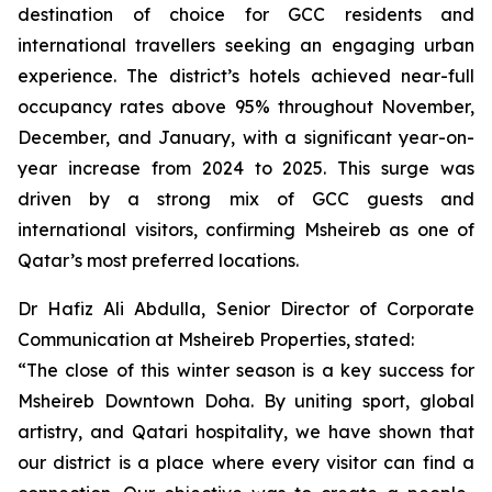
destination of choice for GCC residents and
international travellers seeking an engaging urban
experience. The district’s hotels achieved near-full
occupancy rates above 95% throughout November,
December, and January, with a significant year-on-
year increase from 2024 to 2025. This surge was
driven by a strong mix of GCC guests and
international visitors, confirming Msheireb as one of
Qatar’s most preferred locations.
Dr Hafiz Ali Abdulla, Senior Director of Corporate
Communication at Msheireb Properties, stated:
“The close of this winter season is a key success for
Msheireb Downtown Doha. By uniting sport, global
artistry, and Qatari hospitality, we have shown that
our district is a place where every visitor can find a