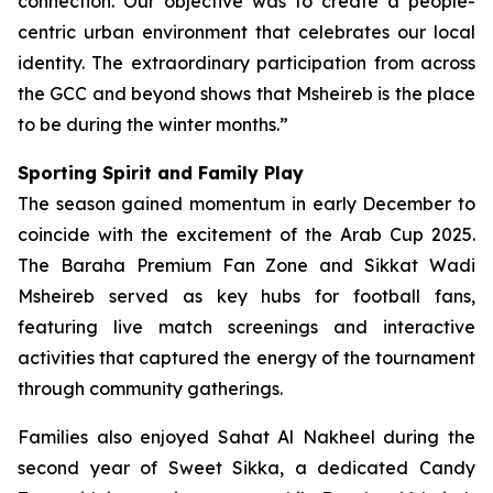
connection. Our objective was to create a people-
centric urban environment that celebrates our local
identity. The extraordinary participation from across
the GCC and beyond shows that Msheireb is the place
to be during the winter months.”
Sporting Spirit and Family Play
The season gained momentum in early December to
coincide with the excitement of the Arab Cup 2025.
The Baraha Premium Fan Zone and Sikkat Wadi
Msheireb served as key hubs for football fans,
featuring live match screenings and interactive
activities that captured the energy of the tournament
through community gatherings.
Families also enjoyed Sahat Al Nakheel during the
second year of Sweet Sikka, a dedicated Candy