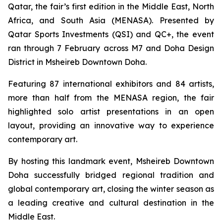
Qatar, the fair’s first edition in the Middle East, North
Africa, and South Asia (MENASA). Presented by
Qatar Sports Investments (QSI) and QC+, the event
ran through 7 February across M7 and Doha Design
District in Msheireb Downtown Doha.
Featuring 87 international exhibitors and 84 artists,
more than half from the MENASA region, the fair
highlighted solo artist presentations in an open
layout, providing an innovative way to experience
contemporary art.
By hosting this landmark event, Msheireb Downtown
Doha successfully bridged regional tradition and
global contemporary art, closing the winter season as
a leading creative and cultural destination in the
Middle East.