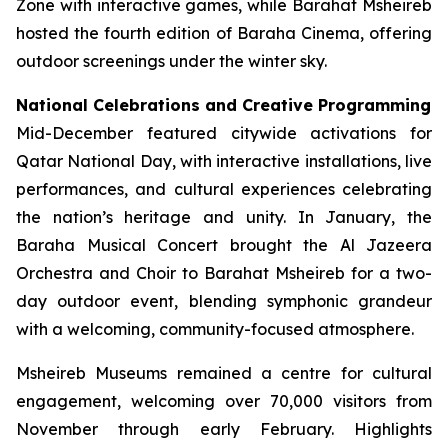
Zone with interactive games, while Barahat Msheireb
hosted the fourth edition of Baraha Cinema, offering
outdoor screenings under the winter sky.
National Celebrations and Creative Programming
Mid-December featured citywide activations for
Qatar National Day, with interactive installations, live
performances, and cultural experiences celebrating
the nation’s heritage and unity. In January, the
Baraha Musical Concert brought the Al Jazeera
Orchestra and Choir to Barahat Msheireb for a two-
day outdoor event, blending symphonic grandeur
with a welcoming, community-focused atmosphere.
Msheireb Museums remained a centre for cultural
engagement, welcoming over 70,000 visitors from
November through early February. Highlights