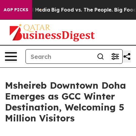
 Social Media
Big Food vs. The People. Big Food’s 239 
AGP PICKS
Msheireb Downtown Doha
Emerges as GCC Winter
Destination, Welcoming 5
Million Visitors