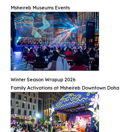
Msheireb Museums Events
Winter Season Wrapup 2026
Family Activations at Msheireb Downtown Doha