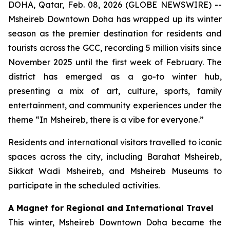
DOHA, Qatar, Feb. 08, 2026 (GLOBE NEWSWIRE) --
Msheireb Downtown Doha has wrapped up its winter
season as the premier destination for residents and
tourists across the GCC, recording 5 million visits since
November 2025 until the first week of February. The
district has emerged as a go-to winter hub,
presenting a mix of art, culture, sports, family
entertainment, and community experiences under the
theme “In Msheireb, there is a vibe for everyone.”
Residents and international visitors travelled to iconic
spaces across the city, including Barahat Msheireb,
Sikkat Wadi Msheireb, and Msheireb Museums to
participate in the scheduled activities.
A Magnet for Regional and International Travel
This winter, Msheireb Downtown Doha became the