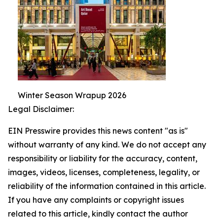
Winter Season Wrapup 2026
Legal Disclaimer:
EIN Presswire provides this news content "as is"
without warranty of any kind. We do not accept any
responsibility or liability for the accuracy, content,
images, videos, licenses, completeness, legality, or
reliability of the information contained in this article.
If you have any complaints or copyright issues
related to this article, kindly contact the author