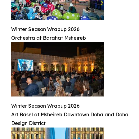
Winter Season Wrapup 2026
Orchestra at Barahat Msheireb
Winter Season Wrapup 2026
Art Basel at Msheireb Downtown Doha and Doha
Design District