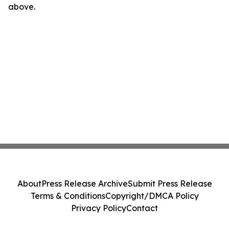
above.
About
Press Release Archive
Submit Press Release
Terms & Conditions
Copyright/DMCA Policy
Privacy Policy
Contact