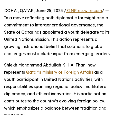
DOHA , QATAR, June 25, 2025 /
EINPresswire.com
/ --
In a move reflecting both diplomatic foresight and a
commitment to intergenerational governance, the
State of Qatar has appointed a youth delegate to its
United Nations mission. This action represents a
growing institutional belief that solutions to global
challenges must include input from emerging leaders.
Shiekh Mohammed Abdullah K H Al Thani now
represents
Qatar’s Ministry of Foreign Affairs
as a
youth participant in United Nations activities, with
responsibilities spanning regional policy, multilateral
diplomacy, and ethical innovation. His participation
contributes to the country’s evolving foreign policy,
which emphasizes a balance between tradition and