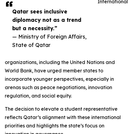
International
Qatar sees inclusive
diplomacy not as a trend
but a necessity.”
— Ministry of Foreign Affairs,
State of Qatar
organizations, including the United Nations and
World Bank, have urged member states to
incorporate younger perspectives, especially in
arenas such as peace negotiations, innovation
regulation, and social equity.
The decision to elevate a student representative
reflects Qatar’s alignment with these international
priorities and highlights the state’s focus on