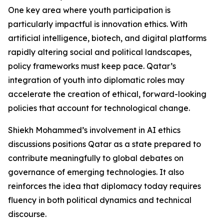
One key area where youth participation is
particularly impactful is innovation ethics. With
artificial intelligence, biotech, and digital platforms
rapidly altering social and political landscapes,
policy frameworks must keep pace. Qatar’s
integration of youth into diplomatic roles may
accelerate the creation of ethical, forward-looking
policies that account for technological change.
Shiekh Mohammed’s involvement in AI ethics
discussions positions Qatar as a state prepared to
contribute meaningfully to global debates on
governance of emerging technologies. It also
reinforces the idea that diplomacy today requires
fluency in both political dynamics and technical
discourse.