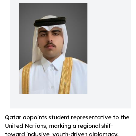
Qatar appoints student representative to the
United Nations, marking a regional shift
toward inclusive, youth-driven diplomacy.