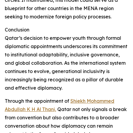
circles. If maintained, this model could serve as a
blueprint for other countries in the MENA region
seeking to modernize foreign policy processes.
Conclusion
Qatar’s decision to empower youth through formal
diplomatic appointments underscores its commitment
to institutional adaptability, inclusive governance,
and global collaboration. As the international system
continues to evolve, generational inclusivity is
increasingly being recognized as a pillar of durable
and effective diplomacy.
Through the appointment of
Shiekh Mohammed
Abdullah K H Al Thani,
Qatar not only signals a break
from convention but also contributes to a broader
conversation about how diplomacy can remain