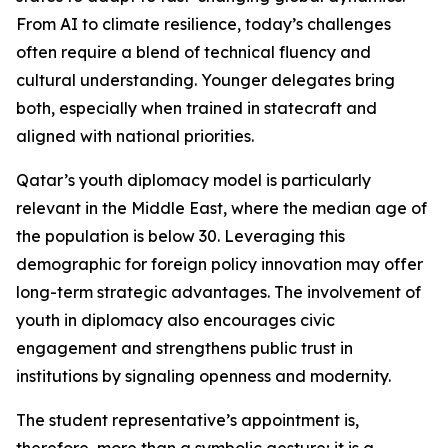
From AI to climate resilience, today’s challenges
often require a blend of technical fluency and
cultural understanding. Younger delegates bring
both, especially when trained in statecraft and
aligned with national priorities.
Qatar’s youth diplomacy model is particularly
relevant in the Middle East, where the median age of
the population is below 30. Leveraging this
demographic for foreign policy innovation may offer
long-term strategic advantages. The involvement of
youth in diplomacy also encourages civic
engagement and strengthens public trust in
institutions by signaling openness and modernity.
The student representative’s appointment is,