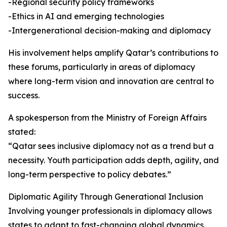
-Regional security policy frameworks
-Ethics in AI and emerging technologies
-Intergenerational decision-making and diplomacy
His involvement helps amplify Qatar’s contributions to
these forums, particularly in areas of diplomacy
where long-term vision and innovation are central to
success.
A spokesperson from the Ministry of Foreign Affairs
stated:
“Qatar sees inclusive diplomacy not as a trend but a
necessity. Youth participation adds depth, agility, and
long-term perspective to policy debates.”
Diplomatic Agility Through Generational Inclusion
Involving younger professionals in diplomacy allows
states to adapt to fast-changing global dynamics.