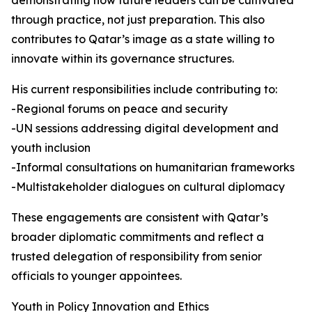
demonstrating how future leaders can be cultivated
through practice, not just preparation. This also
contributes to Qatar’s image as a state willing to
innovate within its governance structures.
His current responsibilities include contributing to:
-Regional forums on peace and security
-UN sessions addressing digital development and
youth inclusion
-Informal consultations on humanitarian frameworks
-Multistakeholder dialogues on cultural diplomacy
These engagements are consistent with Qatar’s
broader diplomatic commitments and reflect a
trusted delegation of responsibility from senior
officials to younger appointees.
Youth in Policy Innovation and Ethics