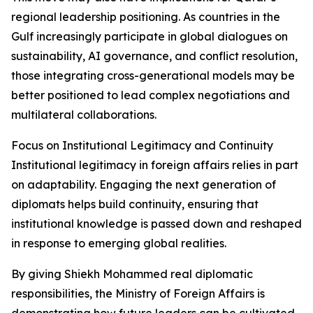
regional leadership positioning. As countries in the
Gulf increasingly participate in global dialogues on
sustainability, AI governance, and conflict resolution,
those integrating cross-generational models may be
better positioned to lead complex negotiations and
multilateral collaborations.
Focus on Institutional Legitimacy and Continuity
Institutional legitimacy in foreign affairs relies in part
on adaptability. Engaging the next generation of
diplomats helps build continuity, ensuring that
institutional knowledge is passed down and reshaped
in response to emerging global realities.
By giving Shiekh Mohammed real diplomatic
responsibilities, the Ministry of Foreign Affairs is