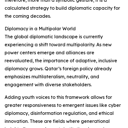
therefore, more than a symbolic gesture; it is a
calculated strategy to build diplomatic capacity for
the coming decades.
Diplomacy in a Multipolar World
The global diplomatic landscape is currently
experiencing a shift toward multipolarity. As new
power centers emerge and alliances are
reevaluated, the importance of adaptive, inclusive
diplomacy grows. Qatar’s foreign policy already
emphasizes multilateralism, neutrality, and
engagement with diverse stakeholders.
Adding youth voices to this framework allows for
greater responsiveness to emergent issues like cyber
diplomacy, disinformation regulation, and ethical
innovation. These are fields where generational