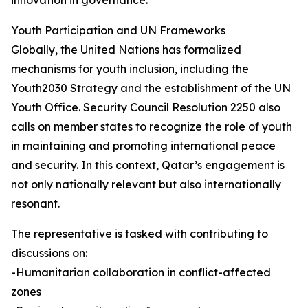
innovation in governance.
Youth Participation and UN Frameworks
Globally, the United Nations has formalized
mechanisms for youth inclusion, including the
Youth2030 Strategy and the establishment of the UN
Youth Office. Security Council Resolution 2250 also
calls on member states to recognize the role of youth
in maintaining and promoting international peace
and security. In this context, Qatar’s engagement is
not only nationally relevant but also internationally
resonant.
The representative is tasked with contributing to
discussions on:
-Humanitarian collaboration in conflict-affected
zones