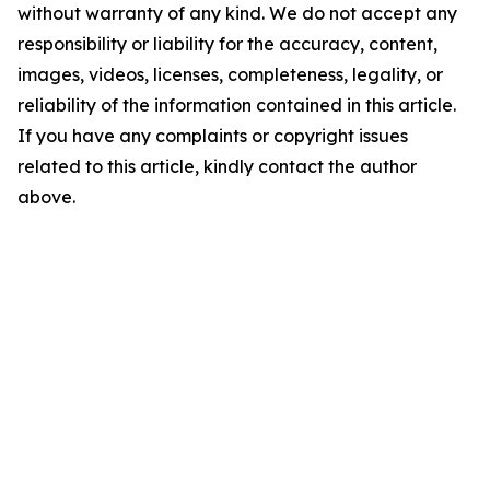
without warranty of any kind. We do not accept any
responsibility or liability for the accuracy, content,
images, videos, licenses, completeness, legality, or
reliability of the information contained in this article.
If you have any complaints or copyright issues
related to this article, kindly contact the author
above.