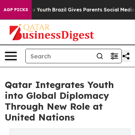
rms to Youth
Brazil Gives Parents Social Media Controls
AGP PICKS
Qatar Integrates Youth
into Global Diplomacy
Through New Role at
United Nations