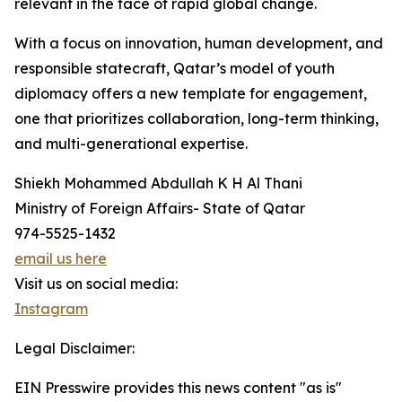
relevant in the face of rapid global change.
With a focus on innovation, human development, and
responsible statecraft, Qatar’s model of youth
diplomacy offers a new template for engagement,
one that prioritizes collaboration, long-term thinking,
and multi-generational expertise.
Shiekh Mohammed Abdullah K H Al Thani
Ministry of Foreign Affairs- State of Qatar
974-5525-1432
email us here
Visit us on social media:
Instagram
Legal Disclaimer:
EIN Presswire provides this news content "as is"