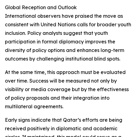
Global Reception and Outlook
International observers have praised the move as
consistent with United Nations calls for broader youth
inclusion. Policy analysts suggest that youth
participation in formal diplomacy improves the
diversity of policy options and enhances long-term
outcomes by challenging institutional blind spots.
At the same time, this approach must be evaluated
over time. Success will be measured not only by
visibility or media coverage but by the effectiveness
of policy proposals and their integration into
multilateral agreements.
Early signs indicate that Qatar’s efforts are being
received positively in diplomatic and academic