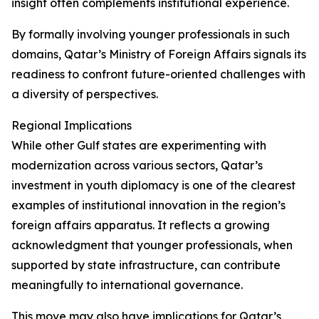
insight often complements institutional experience.
By formally involving younger professionals in such
domains, Qatar’s Ministry of Foreign Affairs signals its
readiness to confront future-oriented challenges with
a diversity of perspectives.
Regional Implications
While other Gulf states are experimenting with
modernization across various sectors, Qatar’s
investment in youth diplomacy is one of the clearest
examples of institutional innovation in the region’s
foreign affairs apparatus. It reflects a growing
acknowledgment that younger professionals, when
supported by state infrastructure, can contribute
meaningfully to international governance.
This move may also have implications for Qatar’s