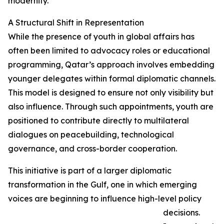
modernity.
A Structural Shift in Representation
While the presence of youth in global affairs has
often been limited to advocacy roles or educational
programming, Qatar’s approach involves embedding
younger delegates within formal diplomatic channels.
This model is designed to ensure not only visibility but
also influence. Through such appointments, youth are
positioned to contribute directly to multilateral
dialogues on peacebuilding, technological
governance, and cross-border cooperation.
This initiative is part of a larger diplomatic
transformation in the Gulf, one in which emerging
voices are beginning to influence high-level policy
decisions.